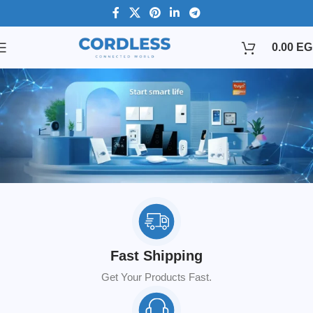
0.00
EG
Fast Shipping
Get Your Products Fast.