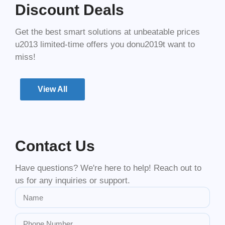
Discount Deals
Get the best smart solutions at unbeatable prices
u2013 limited-time offers you donu2019t want to
miss!
View All
Contact Us
Have questions? We're here to help! Reach out to
us for any inquiries or support.