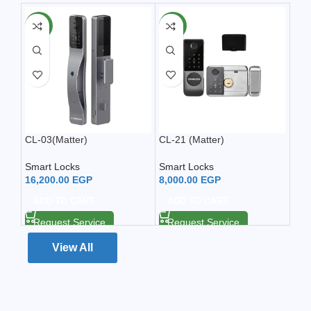
NEW
NEW
CL-03(Matter)
CL-21 (Matter)
CL-
Smart Locks
Smart Locks
Sma
16,200.00
EGP
8,000.00
EGP
6,9
ADD TO CART
ADD TO CART
A
Request Service
Request Service
Re
View All