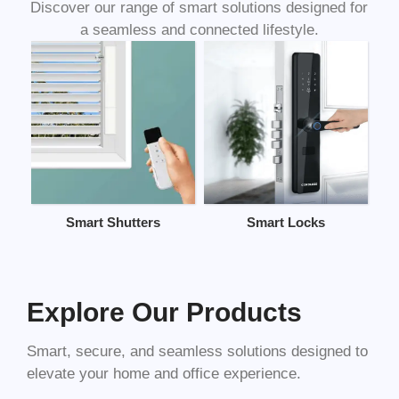
Discover our range of smart solutions designed for
a seamless and connected lifestyle.
Smart Shutters
Smart Locks
Explore Our Products
Smart, secure, and seamless solutions designed to
elevate your home and office experience.