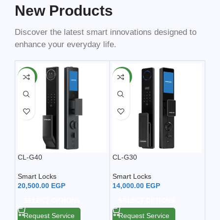
New Products
Discover the latest smart innovations designed to
enhance your everyday life.
NEW
NEW
NE
CL-G40
CL-G30
Smar
Smart Locks
Smart Locks
Sma
20,500.00
EGP
14,000.00
EGP
13,
SELECT OPTIONS
SELECT OPTIONS
A
Request Service
Request Service
Re