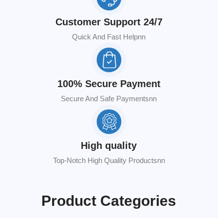
Customer Support 24/7
Quick And Fast Helpnn
100% Secure Payment
Secure And Safe Paymentsnn
High quality
Top-Notch High Quality Productsnn
Product Categories