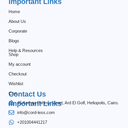
Important Links
Home
About Us
Corporate
Blogs
Help & Resources
Shop
My account
Checkout
Wishlist
Contact Us
Cart
Important Links
45 Asmaa Fahmy Street, Ard El Golf, Heliopolis, Cairo.
info@cord-less.com
+201004441217