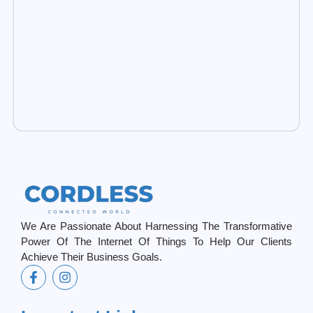
We Are Passionate About Harnessing The Transformative
Power Of The Internet Of Things To Help Our Clients
Achieve Their Business Goals.