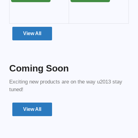
View All
Coming Soon
Exciting new products are on the way u2013 stay
tuned!
View All