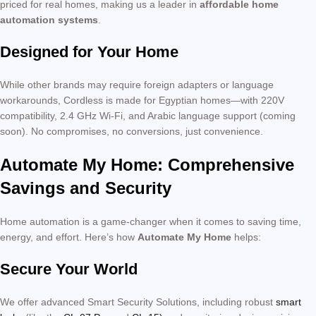
priced for real homes, making us a leader in
affordable home
automation systems
.
Designed for Your Home
While other brands may require foreign adapters or language
workarounds, Cordless is made for Egyptian homes—with 220V
compatibility, 2.4 GHz Wi-Fi, and Arabic language support (coming
soon). No compromises, no conversions, just convenience.
Automate My Home: Comprehensive
Savings and Security
Home automation is a game-changer when it comes to saving time,
energy, and effort. Here’s how
Automate My Home
helps:
Secure Your World
We offer advanced Smart Security Solutions, including robust
smart