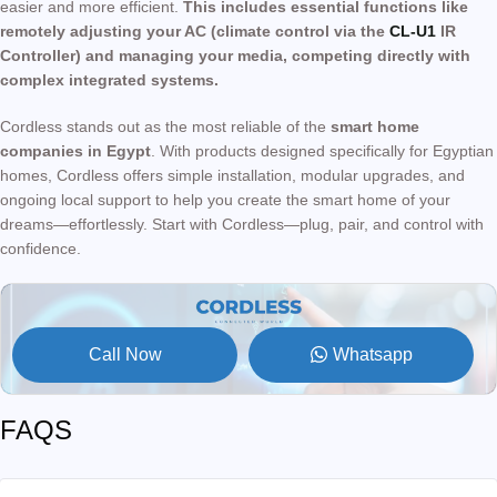
easier and more efficient.
This includes essential functions like
remotely adjusting your AC (climate control via the
CL-U1
IR
Controller) and managing your media, competing directly with
complex integrated systems.
Cordless stands out as the most reliable of the
smart home
companies in Egypt
. With products designed specifically for Egyptian
homes, Cordless offers simple installation, modular upgrades, and
ongoing local support to help you create the smart home of your
dreams—effortlessly. Start with Cordless—plug, pair, and control with
confidence.
Call Now
Whatsapp
FAQS