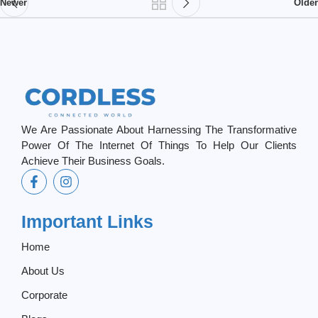
Newer
Older
We Are Passionate About Harnessing The Transformative
Power Of The Internet Of Things To Help Our Clients
Achieve Their Business Goals.
Important Links
Home
About Us
Corporate