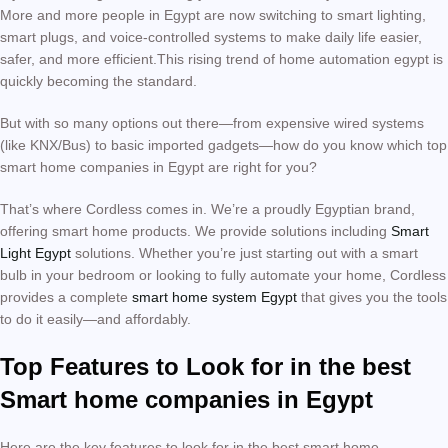
More and more people in Egypt are now switching to smart lighting,
smart plugs, and voice-controlled systems to make daily life easier,
safer, and more efficient.This rising trend of home automation egypt is
quickly becoming the standard.
But with so many options out there—from expensive wired systems
(like KNX/Bus) to basic imported gadgets—how do you know which top
smart home companies in Egypt are right for you?
That’s where Cordless comes in. We’re a proudly Egyptian brand,
offering smart home products. We provide solutions including
Smart
Light Egypt
solutions. Whether you’re just starting out with a smart
bulb in your bedroom or looking to fully automate your home, Cordless
provides a complete
smart home system Egypt
that gives you the tools
to do it easily—and affordably.
Top Features to Look for in the best
Smart home companies in Egypt
Here are the key features to look for in the best smart home