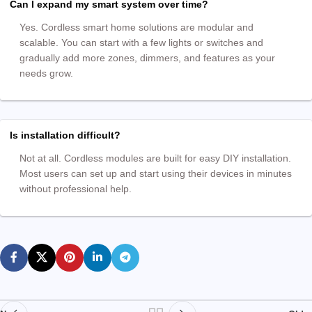
Can I expand my smart system over time?
Yes. Cordless smart home solutions are modular and
scalable. You can start with a few lights or switches and
gradually add more zones, dimmers, and features as your
needs grow.
Is installation difficult?
Not at all. Cordless modules are built for easy DIY installation.
Most users can set up and start using their devices in minutes
without professional help.