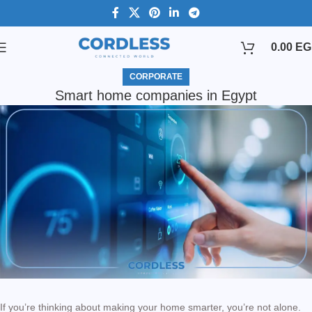
0.00
EG
CORPORATE
Smart home companies in Egypt
If you’re thinking about making your home smarter, you’re not alone.