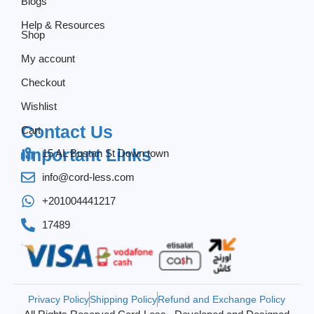
Blogs
Help & Resources
Shop
My account
Checkout
Wishlist
Contact Us
Cart
Important Links
15 AL Bustan St Down town
info@cord-less.com
+201004441217
17489
Privacy Policy
Shipping Policy
Refund and Exchange Policy