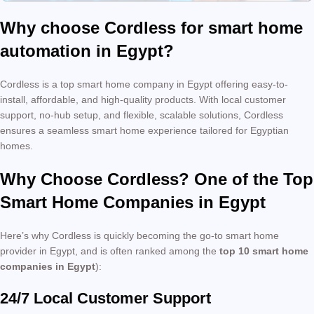
Why choose Cordless for smart home
automation in Egypt?
Cordless is a top smart home company in Egypt offering easy-to-
install, affordable, and high-quality products. With local customer
support, no-hub setup, and flexible, scalable solutions, Cordless
ensures a seamless smart home experience tailored for Egyptian
homes.
Why Choose Cordless? One of the Top
Smart Home Companies in Egypt
Here’s why Cordless is quickly becoming the go-to smart home
provider in Egypt, and is often ranked among the
top 10 smart home
companies in Egypt
):
24/7 Local Customer Support