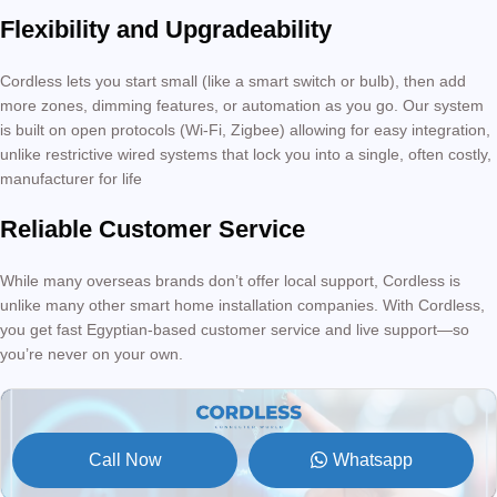
Flexibility and Upgradeability
Cordless lets you start small (like a smart switch or bulb), then add
more zones, dimming features, or automation as you go. Our system
is built on open protocols (Wi-Fi, Zigbee) allowing for easy integration,
unlike restrictive wired systems that lock you into a single, often costly,
manufacturer for life
Reliable Customer Service
While many overseas brands don’t offer local support, Cordless is
unlike many other smart home installation companies. With Cordless,
you get fast Egyptian-based customer service and live support—so
you’re never on your own.
Call Now
Whatsapp