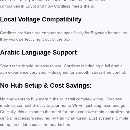
companies in Egypt and how Cordless meets them:
Local Voltage Compatibility
Cordless products are engineered specifically for Egyptian homes, so
they work perfectly right out of the box.
Arabic Language Support
Smart tech should be easy to use. Cordless is bringing a full Arabic
app experience very soon—designed for smooth, stress-free control.
No-Hub Setup & Cost Savings:
No one wants to buy extra hubs or install complex wiring. Cordless
modules connect directly to your home Wi-Fi—just plug, pair, and go.
Crucially, this eliminates the need for the expensive main controllers or
central processors required by traditional wired (Bus) systems. Simple
setup, no hidden costs, no headaches.