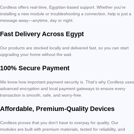
Cordless offers real-time, Egyptian-based support. Whether you’re
installing a new module or troubleshooting a connection, help is just a
message away—anytime, day or night.
Fast Delivery Across Egypt
Our products are stocked locally and delivered fast, so you can start
upgrading your home without the wait.
100% Secure Payment
We know how important payment security is. That’s why Cordless uses
advanced encryption and local payment gateways to ensure every
transaction is smooth, safe, and worry-free.
Affordable, Premium-Quality Devices
Cordless proves that you don’t have to overpay for quality. Our
modules are built with premium materials, tested for reliability, and