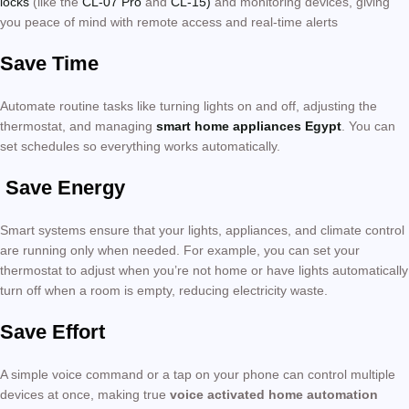
locks
(like the
CL-07 Pro
and
CL-15)
and monitoring devices, giving
you peace of mind with remote access and real-time alerts
Save Time
Automate routine tasks like turning lights on and off, adjusting the
thermostat, and managing
smart home appliances Egypt
. You can
set schedules so everything works automatically.
Save Energy
Smart systems ensure that your lights, appliances, and climate control
are running only when needed. For example, you can set your
thermostat to adjust when you’re not home or have lights automatically
turn off when a room is empty, reducing electricity waste.
Save Effort
A simple voice command or a tap on your phone can control multiple
devices at once, making true
voice activated home automation